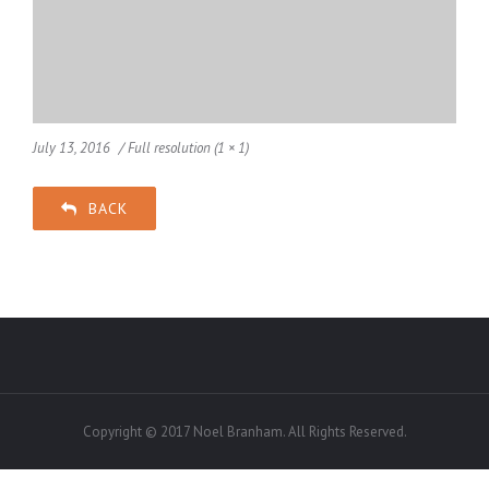
July 13, 2016
Full resolution (1 × 1)
BACK
Copyright © 2017 Noel Branham. All Rights Reserved.