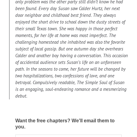
only problem was the other party still didn’t know he had
been found. Every day Susan saw Calder Hurtz, her next
door neighbor and childhood best friend. They always
enjoyed the short drive to school down the dusty streets of
their small Texas town. She was happy in those perfect
moments, for her life at home was most imperfect. The
challenging homestead she inhabited was also the favorite
subject of local gossip. But one autumn day she overhears
Calder and another boy having a conversation. This occasion
of accidental audience sets Susan’s life on an unforeseen
path. In the seasons to come, her future will be changed by
two hospitalizations, two confessions of love, and one
betrayal. Compulsively readable, The Simple Soul of Susan
is an engaging, soul-endearing romance and a mesmerizing
debut.
Want the free chapters? We'll email them to
you.