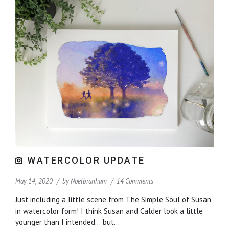
WATERCOLOR UPDATE
May 14, 2020
by
Noelbranham
14 Comments
Just including a little scene from The Simple Soul of Susan
in watercolor form! I think Susan and Calder look a little
younger than I intended… but...