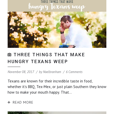
THREE THINGS THAT MAKE
HUNGRY TEXANS WEEP
November 08, 2017
by
Noelbranham
6 Comments
Texans are known for their incredible taste in food,
whether it’s BBQ, Tex-Mex, or just plain Southern they know
how to make your mouth happy. That...
READ MORE