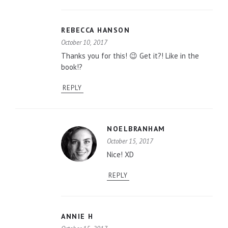
REBECCA HANSON
October 10, 2017
Thanks you for this! 😉 Get it?! Like in the
book!?
REPLY
NOELBRANHAM
October 15, 2017
Nice! XD
REPLY
ANNIE H