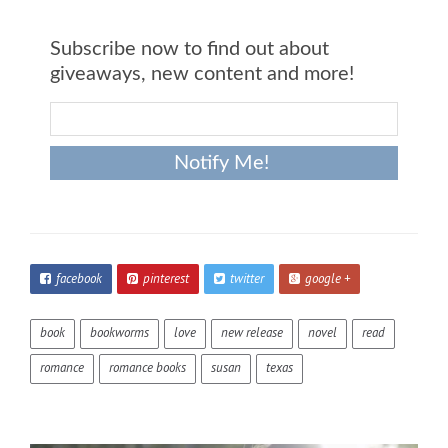
Subscribe now to find out about
giveaways, new content and more!
facebook
pinterest
twitter
google +
book
bookworms
love
new release
novel
read
romance
romance books
susan
texas