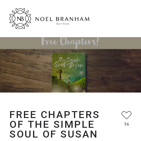
FREE CHAPTERS
OF THE SIMPLE
56
SOUL OF SUSAN