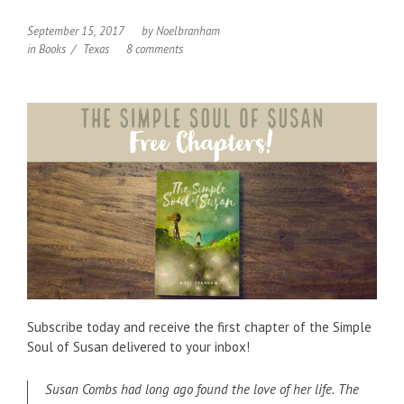
September 15, 2017
by
Noelbranham
in
Books
Texas
8 comments
Subscribe today and receive the first chapter of the Simple
Soul of Susan delivered to your inbox!
Susan Combs had long ago found the love of her life. The