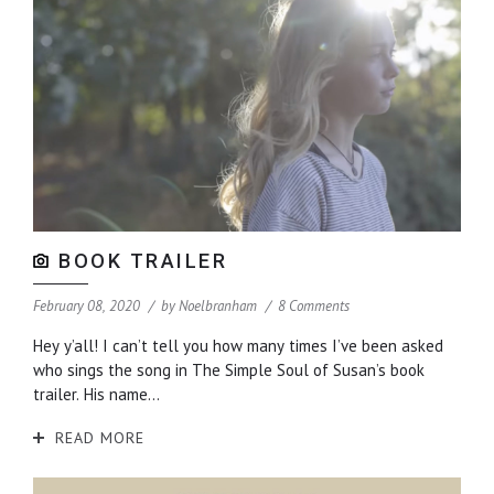
BOOK TRAILER
February 08, 2020
by
Noelbranham
8 Comments
Hey y’all! I can’t tell you how many times I’ve been asked
who sings the song in The Simple Soul of Susan’s book
trailer. His name...
READ MORE