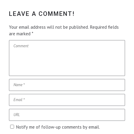
LEAVE A COMMENT!
Your email address will not be published.
Required fields
are marked
*
Notify me of follow-up comments by email.