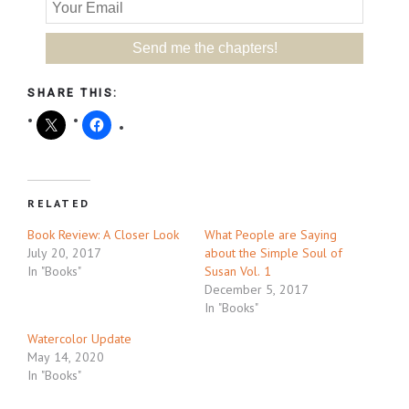
SHARE THIS:
RELATED
Book Review: A Closer Look
What People are Saying
July 20, 2017
about the Simple Soul of
In "Books"
Susan Vol. 1
December 5, 2017
In "Books"
Watercolor Update
May 14, 2020
In "Books"