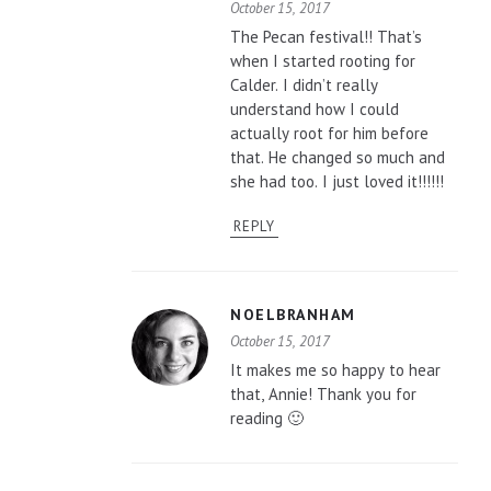
October 15, 2017
The Pecan festival!! That’s
when I started rooting for
Calder. I didn’t really
understand how I could
actually root for him before
that. He changed so much and
she had too. I just loved it!!!!!!
REPLY
NOELBRANHAM
October 15, 2017
It makes me so happy to hear
that, Annie! Thank you for
reading 🙂