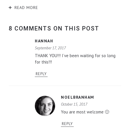
READ MORE
8 COMMENTS ON THIS POST
HANNAH
September 17, 2017
THANK YOU!!! I’ve been waiting for so long
for this!!!
REPLY
NOELBRANHAM
October 15, 2017
You are most welcome 🙂
REPLY