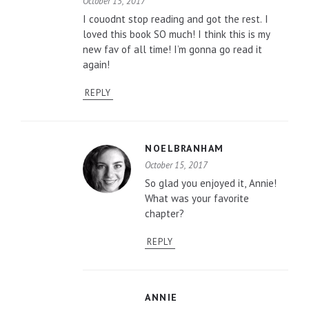
October 15, 2017
I couodnt stop reading and got the rest. I
loved this book SO much! I think this is my
new fav of all time! I’m gonna go read it
again!
REPLY
NOELBRANHAM
October 15, 2017
So glad you enjoyed it, Annie!
What was your favorite
chapter?
REPLY
ANNIE