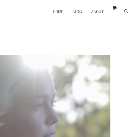
HOME
BLOG
ABOUT