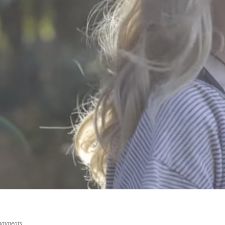
omments