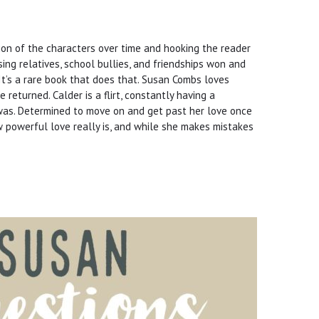
ion of the characters over time and hooking the reader
ssing relatives, school bullies, and friendships won and
t’s a rare book that does that. Susan Combs loves
 returned. Calder is a flirt, constantly having a
e was. Determined to move on and get past her love once
w powerful love really is, and while she makes mistakes