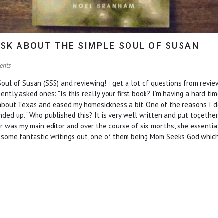
SK ABOUT THE SIMPLE SOUL OF SUSAN
ents
ul of Susan (SSS) and reviewing! I get a lot of questions from rev
ly asked ones: “Is this really your first book? I’m having a hard time 
 about Texas and eased my homesickness a bit. One of the reasons I d
ed up. “Who published this? It is very well written and put together 
ller was my main editor and over the course of six months, she essenti
s some fantastic writings out, one of them being Mom Seeks God whic