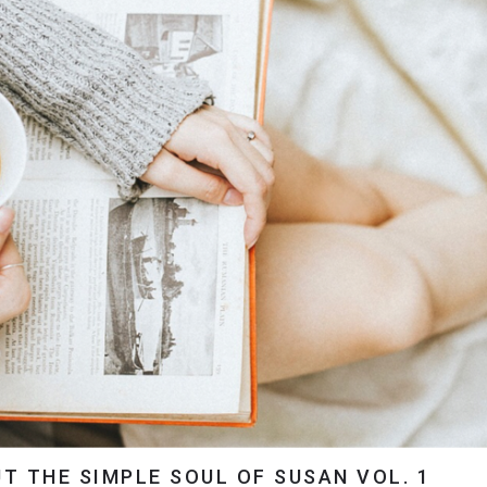
T THE SIMPLE SOUL OF SUSAN VOL. 1