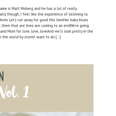
 name is Matt Moberg and he has a lot of really
ly though, I feel like the experience of listening to
r Arms Let’s run away for good this timeHer baby blues
ell them that are lives are coming to an endWe’re going
 and Mom for love, love, loveAnd we’ll look pretty in the
ke the world by stormI want to do […]