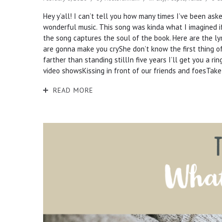
Hey y’all! I can’t tell you how many times I’ve been ask
wonderful music. This song was kinda what I imagined if
the song captures the soul of the book. Here are the lyr
are gonna make you cryShe don’t know the first thing of f
farther than standing stillIn five years I’ll get you a 
video showsKissing in front of our friends and foesTake
READ MORE