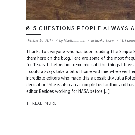
5 QUESTIONS PEOPLE ALWAYS A
October 30, 2017
by
Noelbranham
in
Books
,
Texas
10 Comm
Thanks to everyone who has been reading The Simple So
them here on the blog. Here are some of the most frequent
for Texas. It helped me remember all the things I love
I could always take a bit of home with me wherever I end
incredible editors who made this a possibility. Julia Ro
dedication! She is also an accomplished author and ha
editor. Besides working for NASA before […]
READ MORE