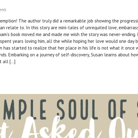
ents
demption! The author truly did a remarkable job showing the progress
can relate to. In this story are mini-tales of unrequited love, embarra
nham’s book moved me and made me wish the story was never-ending. I
 spent years loving him, all the while hoping her love would one day be
n has started to realize that her place in his life is not what it onc
nds. Embarking on a journey of self-discovery, Susan learns about ho
 all […]