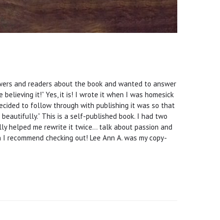
iewers and readers about the book and wanted to answer
believing it!” Yes, it is! I wrote it when I was homesick
ecided to follow through with publishing it was so that
beautifully.” This is a self-published book. I had two
ally helped me rewrite it twice… talk about passion and
h I recommend checking out! Lee Ann A. was my copy-