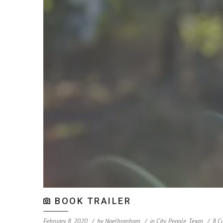
BOOK TRAILER
February 8, 2020
by
Noelbranham
in
City
,
People
,
Texas
8 C