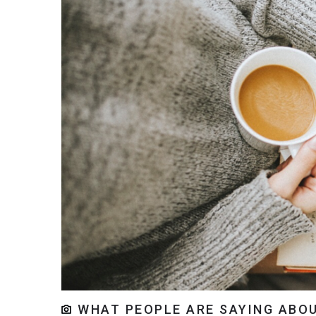
WHAT PEOPLE ARE SAYING ABOU