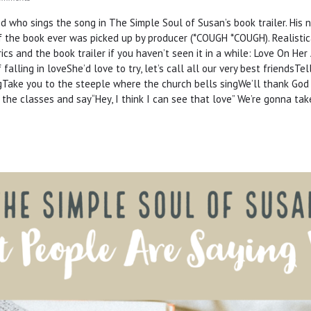
ed who sings the song in The Simple Soul of Susan’s book trailer. His
 the book ever was picked up by producer (*COUGH *COUGH). Realistical
ics and the book trailer if you haven’t seen it in a while: Love On He
alling in loveShe’d love to try, let’s call all our very best friendsT
ringTake you to the steeple where the church bells singWe’ll thank God
 the classes and say“Hey, I think I can see that love” We’re gonna ta