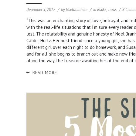
December 5, 2017
by
Noelbranham
in
Books
,
Texas
8 Comm
“This was an enchanting story of love, betrayal, and re
with the real-life situations that I’m sure every reader 
lost. The relatability and genuine honesty of Noel Bra
Calder Hurtz. Her best friend since a young girl, she has
different girl over each night to do homework, and Susa
and for all, she begins to branch out and make new frie
along the way, the treasure awaiting her at the end of it
READ MORE