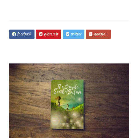
facebook
pinterest
twitter
google +