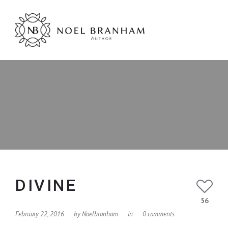
DIVINE
56
February 22, 2016
by
Noelbranham
in
0 comments