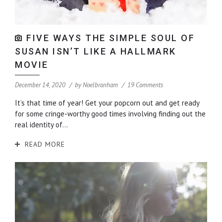
FIVE WAYS THE SIMPLE SOUL OF
SUSAN ISN’T LIKE A HALLMARK
MOVIE
December 14, 2020
by
Noelbranham
19 Comments
It’s that time of year! Get your popcorn out and get ready
for some cringe-worthy good times involving finding out the
real identity of...
READ MORE