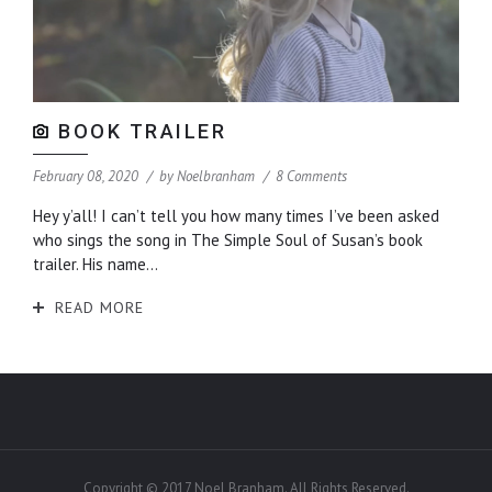
BOOK TRAILER
February 08, 2020
by
Noelbranham
8 Comments
Hey y’all! I can’t tell you how many times I’ve been asked
who sings the song in The Simple Soul of Susan’s book
trailer. His name...
READ MORE
Copyright © 2017 Noel Branham. All Rights Reserved.