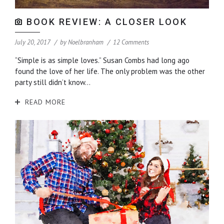
BOOK REVIEW: A CLOSER LOOK
July 20, 2017
by
Noelbranham
12 Comments
“Simple is as simple loves.” Susan Combs had long ago
found the love of her life. The only problem was the other
party still didn’t know...
READ MORE