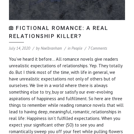
FICTIONAL ROMANCE: A REAL
RELATIONSHIP KILLER?
July 14, 2020
by
Noelbranham
in
People
7 Comments
You’ve heard it before… All romance novels give readers
unrealistic expectations of relationships. Yep. They totally
do. But I think most of the time, with life in general, we
have unrealistic expectations not only of others but of
ourselves. We live in a world where there is always
something else to try, buy or satisfy our ever-evolving
aspirations of happiness and fulfillment. So here are three
things to remember while reading romance novels that will
lead to having deep, meaningful, romantic, relationships in
real life: Happiness isn’t fulfilled expectations. When you
expect your significant other (SO) to see you and
romantically sweep you off your feet while pulling flowers