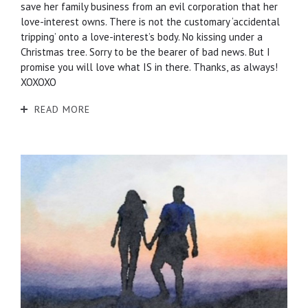
save her family business from an evil corporation that her
love-interest owns. There is not the customary ‘accidental
tripping’ onto a love-interest’s body. No kissing under a
Christmas tree. Sorry to be the bearer of bad news. But I
promise you will love what IS in there. Thanks, as always!
XOXOXO
READ MORE