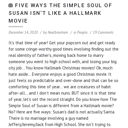
FIVE WAYS THE SIMPLE SOUL OF
SUSAN ISN’T LIKE A HALLMARK
MOVIE
December 14, 2020
by
Noelbranham
in
People
19 Comments
It’s that time of year! Get your popcorn out and get ready
for some cringe-worthy good times involving finding out the
real identity of father’s, moving back home to marry
someone you went to high school with, and losing your big
city job… You know Hallmark Christmas movies! Ok, much
hate aside… Everyone enjoys a good Christmas movie. It
just feels so predictable and over-done and that can be so
comforting this time of year… we are creatures of habit
after-all… and I don’t mean nuns. BUT since it is that time
of year, let’s set the record straight. Do you know how The
Simple Soul of Susan is different from a Hallmark movie?
No? Here are five ways: Susan’s dad is not actually Santa.
There is no marriage involving a guy named
Jeffery/Jeremy/Jack from High School. She isn’t trying to