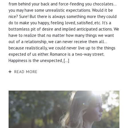
from behind your back and force-feeding you chocolates…
you may have some unrealistic expectations. Would it be
nice? Sure! But there is always something more they could
do to make you happy, feeling loved, satisfied, etc. It’s a
bottomless pit of desire and implied anticipated actions. We
have to realize that no matter how many things we want
out of a relationship, we can never receive them all…
because realistically, we could never live up to the things
expected of us either. Romance is a two-way street.
Happiness is the unexpected, […]
READ MORE