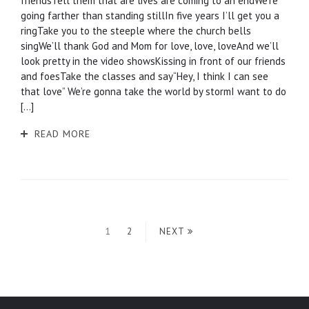
friendsTell them that are lives are coming to an endWe’re
going farther than standing stillIn five years I’ll get you a
ringTake you to the steeple where the church bells
singWe’ll thank God and Mom for love, love, loveAnd we’ll
look pretty in the video showsKissing in front of our friends
and foesTake the classes and say“Hey, I think I can see
that love” We’re gonna take the world by stormI want to do
[…]
READ MORE
1
2
NEXT