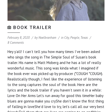
BOOK TRAILER
February 8, 2020
by
Noelbranham
in
City
,
People
,
Texas
8 Comments
Hey y’all! I can’t tell you how many times I’ve been asked
who sings the song in The Simple Soul of Susan’s book
trailer. His name is Matt Moberg and he has a lot of really
wonderful music. This song was kinda what I imagined if
the book ever was picked up by producer (*COUGH *COUGH).
Realistically though, I feel like the experience of listening
to the song captures the soul of the book. Here are the
lyrics and the book trailer if you haven’t seen it in a while:
Love On Her Arms Let’s run away for good this timeHer baby
blues are gonna make you cryShe don’t know the first thing
of falling in loveShe’d love to try, let’s call all our very best